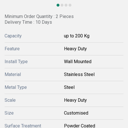
Minimum Order Quantity : 2 Pieces
Delivery Time : 10 Days
Capacity
up to 200 Kg
Feature
Heavy Duty
Install Type
Wall Mounted
Material
Stainless Steel
Metal Type
Steel
Scale
Heavy Duty
Size
Customised
Surface Treatment
Powder Coated