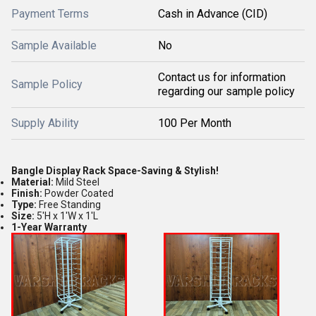
Payment Terms
Cash in Advance (CID)
Sample Available
No
Contact us for information
Sample Policy
regarding our sample policy
Supply Ability
100 Per Month
Bangle Display Rack Space-Saving & Stylish!
Material:
Mild Steel
Finish:
Powder Coated
Type:
Free Standing
Size:
5'H x 1'W x 1'L
1-Year Warranty