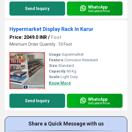
WhatsApp
Send Inquiry
Get Latest Price
Hypermarket Display Rack In Karur
Price: 2049.0 INR
/
Foot
Minimum Order Quantity : 10 Foot
Usage:
Supermarket
Feature:
Corrosion Resistant
Size:
Standard
Capacity:
60 Kg
Scale:
Light Duty
Know More
WhatsApp
Send Inquiry
Get Latest Price
Share a Quick Message with us