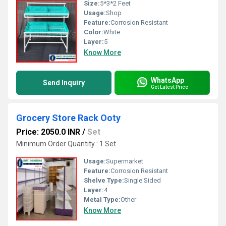
Size:
5*3*2 Feet
Usage:
Shop
Feature:
Corrosion Resistant
Color:
White
Layer:
5
Know More
WhatsApp
Send Inquiry
Get Latest Price
Grocery Store Rack Ooty
Price: 2050.0 INR
/
Set
Minimum Order Quantity : 1 Set
Usage:
Supermarket
Feature:
Corrosion Resistant
Shelve Type:
Single Sided
Layer:
4
Metal Type:
Other
Know More