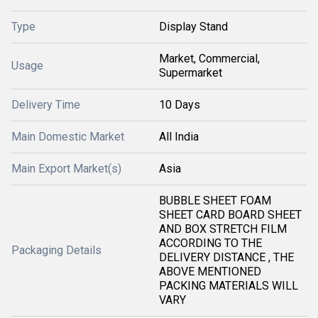
Type
Display Stand
Market, Commercial,
Usage
Supermarket
Delivery Time
10 Days
Main Domestic Market
All India
Main Export Market(s)
Asia
BUBBLE SHEET FOAM
SHEET CARD BOARD SHEET
AND BOX STRETCH FILM
ACCORDING TO THE
Packaging Details
DELIVERY DISTANCE , THE
ABOVE MENTIONED
PACKING MATERIALS WILL
VARY