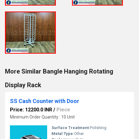
More Similar Bangle Hanging Rotating
Display Rack
SS Cash Counter with Door
Price: 12200.0 INR
/
Piece
Minimum Order Quantity : 10 Unit
Surface Treatment:
Polishing
Metal Type:
Other