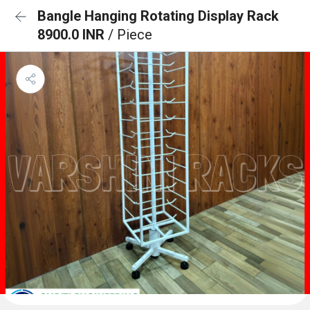
Bangle Hanging Rotating Display Rack
8900.0 INR
/ Piece