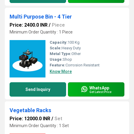
Multi Purpose Bin - 4 Tier
Price: 2400.0 INR
/
Piece
Minimum Order Quantity : 1 Piece
Capacity:
100 Kg
Scale:
Heavy Duty
Metal Type:
Other
Usage:
Shop
Feature:
Corrosion Resistant
Know More
WhatsApp
Send Inquiry
Get Latest Price
Vegetable Racks
Price: 12000.0 INR
/
Set
Minimum Order Quantity : 1 Set