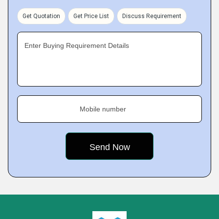
Get Quotation
Get Price List
Discuss Requirement
Enter Buying Requirement Details
Mobile number