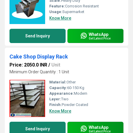
Scale:
Heavy Duty
Feature:
Corrosion Resistant
Usage:
Supermarket
Know More
WhatsApp
Send Inquiry
Get Latest Price
Cake Shop Display Rack
Price: 2050.0 INR
/
Unit
Minimum Order Quantity : 1 Unit
Material:
Other
Capacity:
60-150 Kg
Appearance:
Modern
Layer:
Two
Finish:
Powder Coated
Know More
WhatsApp
Send Inquiry
Get Latest Price