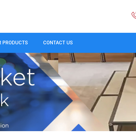
R PRODUCTS
CONTACT US