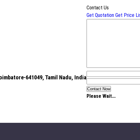
Contact Us
Get Quotation
Get Price Li
oimbatore-641049, Tamil Nadu, India
Please Wait...