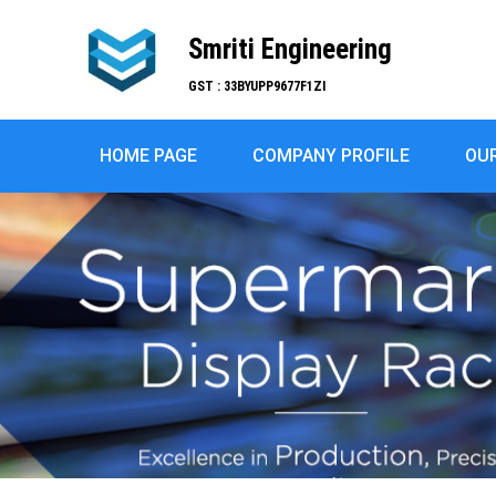
Smriti Engineering
GST : 33BYUPP9677F1ZI
HOME PAGE
COMPANY PROFILE
OU