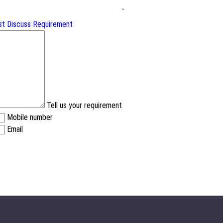
`
st
Discuss Requirement
Tell us your requirement
Mobile number
Email