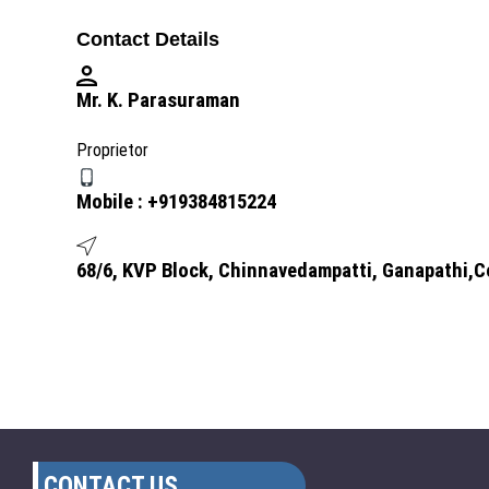
Contact Details
Mr. K. Parasuraman
Proprietor
Mobile :
+919384815224
68/6, KVP Block, Chinnavedampatti, Ganapathi,C
CONTACT US