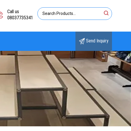
Call us
08037735341
Send Inquiry