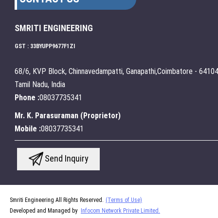
SMRITI ENGINEERING
GST : 33BYUPP9677F1ZI
68/6, KVP Block, Chinnavedampatti, Ganapathi,Coimbatore - 64104
Tamil Nadu, India
Phone :
08037735341
Mr. K. Parasuraman
(
Proprietor
)
Mobile :
08037735341
Send Inquiry
Smriti Engineering All Rights Reserved.
(Terms of Use)
Developed and Managed by
Infocom Network Private Limited.