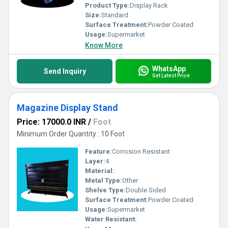
Product Type:
Display Rack
Size:
Standard
Surface Treatment:
Powder Coated
Usage:
Supermarket
Know More
WhatsApp
Send Inquiry
Get Latest Price
Magazine Display Stand
Price: 17000.0 INR
/
Foot
Minimum Order Quantity : 10 Foot
Feature:
Corrosion Resistant
Layer:
4
Material:
Metal Type:
Other
Shelve Type:
Double Sided
Surface Treatment:
Powder Coated
Usage:
Supermarket
Water Resistant: