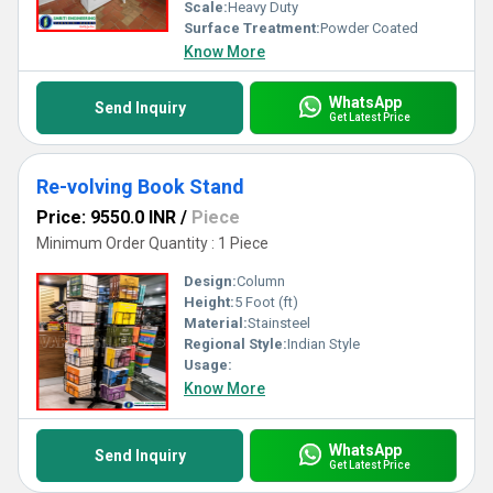
Scale:
Heavy Duty
Surface Treatment:
Powder Coated
Know More
WhatsApp
Send Inquiry
Get Latest Price
Re-volving Book Stand
Price: 9550.0 INR
/
Piece
Minimum Order Quantity : 1 Piece
Design:
Column
Height:
5 Foot (ft)
Material:
Stainsteel
Regional Style:
Indian Style
Usage:
Know More
WhatsApp
Send Inquiry
Get Latest Price