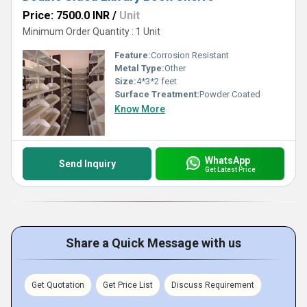
Price: 7500.0 INR
/
Unit
Minimum Order Quantity : 1 Unit
Feature:
Corrosion Resistant
Metal Type:
Other
Size:
4*3*2 feet
Surface Treatment:
Powder Coated
Know More
WhatsApp
Send Inquiry
Get Latest Price
Share a Quick Message with us
Get Quotation
Get Price List
Discuss Requirement