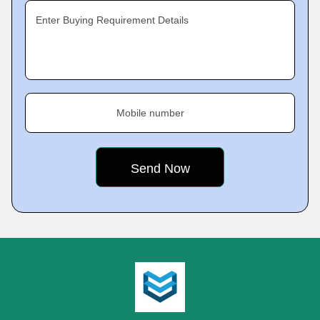
Enter Buying Requirement Details
Mobile number