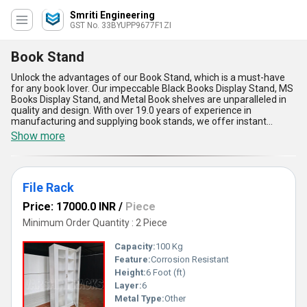
Smriti Engineering
GST No. 33BYUPP9677F1ZI
Book Stand
Unlock the advantages of our Book Stand, which is a must-have
for any book lover. Our impeccable Black Books Display Stand, MS
Books Display Stand, and Metal Book shelves are unparalleled in
quality and design. With over 19.0 years of experience in
manufacturing and supplying book stands, we offer instant
savings on our products during our featured sales. Our Book
Show more
Stand is not only gorgeous but also functional, providing a perfect
display for your favorite books. It is suitable for both personal and
professional use, making it a versatile addition to any space. Our
Book Stand is available in All India, with a supply ability that covers
File Rack
the entire domestic market. Invest in our Book Stand today and
experience the convenience and elegance it brings to your reading
Price: 17000.0 INR
/
Piece
experience.
Minimum Order Quantity : 2 Piece
Capacity:
100 Kg
Feature:
Corrosion Resistant
Height:
6 Foot (ft)
Layer:
6
Metal Type:
Other