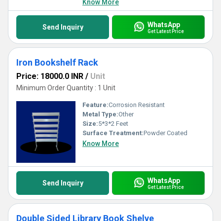
Know More
WhatsApp
Send Inquiry
Get Latest Price
Iron Bookshelf Rack
Price: 18000.0 INR
/
Unit
Minimum Order Quantity : 1 Unit
Feature:
Corrosion Resistant
Metal Type:
Other
Size:
5*3*2 Feet
Surface Treatment:
Powder Coated
Know More
WhatsApp
Send Inquiry
Get Latest Price
Double Sided Library Book Shelve