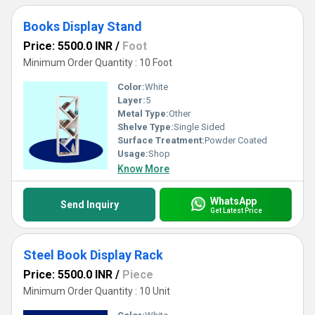
Books Display Stand
Price: 5500.0 INR
/
Foot
Minimum Order Quantity : 10 Foot
Color:
White
Layer:
5
Metal Type:
Other
Shelve Type:
Single Sided
Surface Treatment:
Powder Coated
Usage:
Shop
Know More
WhatsApp
Send Inquiry
Get Latest Price
Steel Book Display Rack
Price: 5500.0 INR
/
Piece
Minimum Order Quantity : 10 Unit