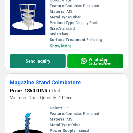
Color:
White
Feature:
Corrosion Resistant
Material:
MS
Metal Type:
Other
Product Type:
Display Rack
Size:
Standard
Style:
Plain
Surface Treatment:
Polishing
Know More
WhatsApp
Send Inquiry
Get Latest Price
Magazine Stand Coimbatore
Price: 1850.0 INR
/
Unit
Minimum Order Quantity : 1 Piece
Color:
Blue
Feature:
Corrosion Resistant
Material:
MS
Metal Type:
Other
Power Supply:
manual