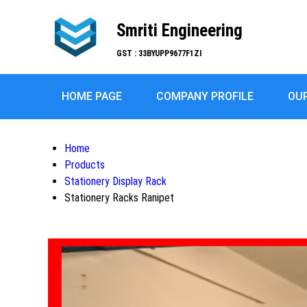
Smriti Engineering
GST : 33BYUPP9677F1ZI
HOME PAGE
COMPANY PROFILE
OU
Home
Products
Stationery Display Rack
Stationery Racks Ranipet