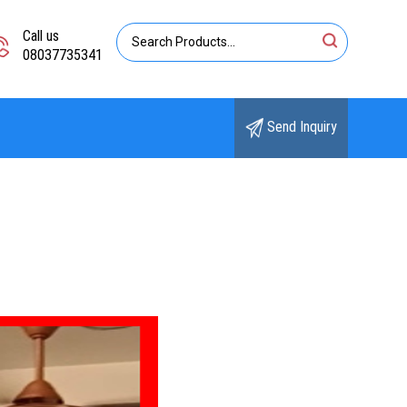
Call us
08037735341
Send Inquiry