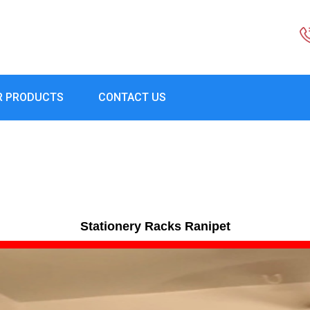
R PRODUCTS
CONTACT US
Stationery Racks Ranipet