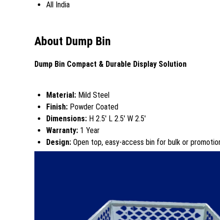
All India
About Dump Bin
Dump Bin Compact & Durable Display Solution
Material:
Mild Steel
Finish:
Powder Coated
Dimensions:
H 2.5' L 2.5' W 2.5'
Warranty:
1 Year
Design:
Open top, easy-access bin for bulk or promotion