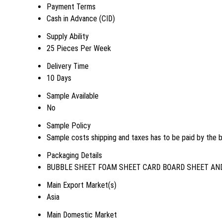
Payment Terms
Cash in Advance (CID)
Supply Ability
25 Pieces Per Week
Delivery Time
10 Days
Sample Available
No
Sample Policy
Sample costs shipping and taxes has to be paid by the 
Packaging Details
BUBBLE SHEET FOAM SHEET CARD BOARD SHEET AND
Main Export Market(s)
Asia
Main Domestic Market