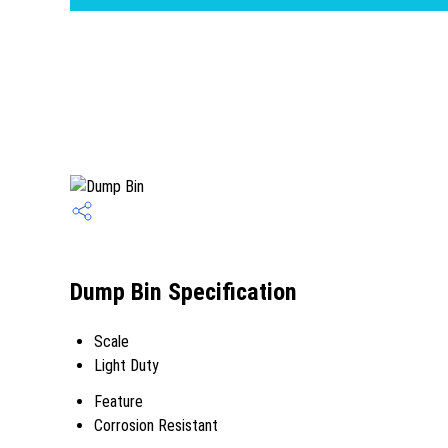
Dump Bin Specification
Scale
Light Duty
Feature
Corrosion Resistant