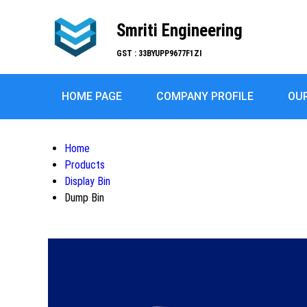
Smriti Engineering
GST : 33BYUPP9677F1ZI
HOME PAGE
COMPANY PROFILE
OU
Home
Products
Display Bin
Dump Bin