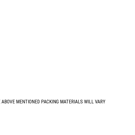
E ABOVE MENTIONED PACKING MATERIALS WILL VARY