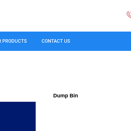
R PRODUCTS
CONTACT US
Dump Bin