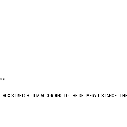
buyer
 BOX STRETCH FILM ACCORDING TO THE DELIVERY DISTANCE , TH