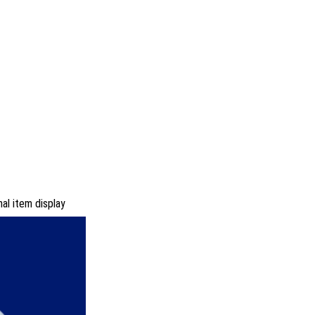
al item display