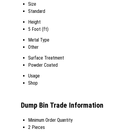
Size
Standard
Height
5 Foot (ft)
Metal Type
Other
Surface Treatment
Powder Coated
Usage
Shop
Dump Bin Trade Information
Minimum Order Quantity
2 Pieces