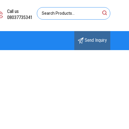
Call us
08037735341
Send Inquiry