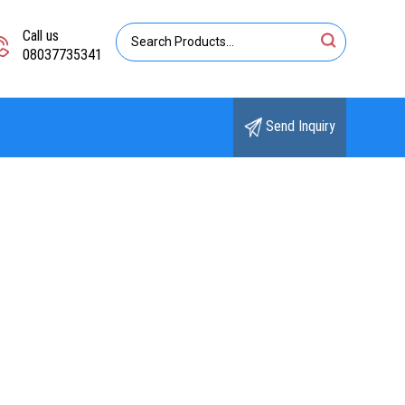
Call us
08037735341
Send Inquiry