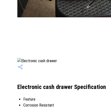
Electronic cash drawer Specification
Feature
Corrosion Resistant