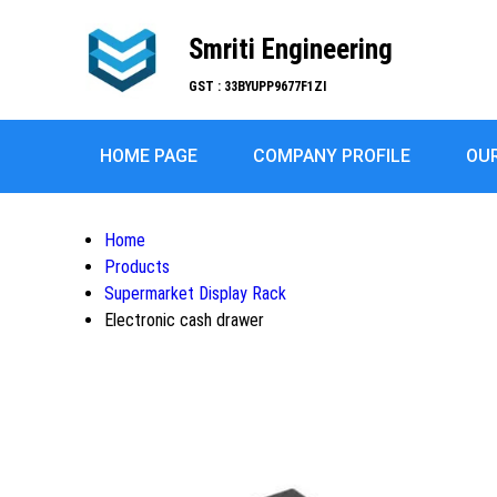
Smriti Engineering
GST : 33BYUPP9677F1ZI
HOME PAGE
COMPANY PROFILE
OU
Home
Products
Supermarket Display Rack
Electronic cash drawer