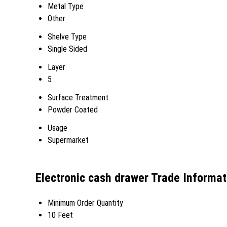
Metal Type
Other
Shelve Type
Single Sided
Layer
5
Surface Treatment
Powder Coated
Usage
Supermarket
Electronic cash drawer Trade Informat
Minimum Order Quantity
10 Feet