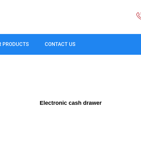
R PRODUCTS
CONTACT US
Electronic cash drawer