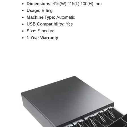
Dimensions:
416(W) 415(L) 100(H) mm
Usage:
Billing
Machine Type:
Automatic
USB Compatibility:
Yes
Size:
Standard
1-Year Warranty