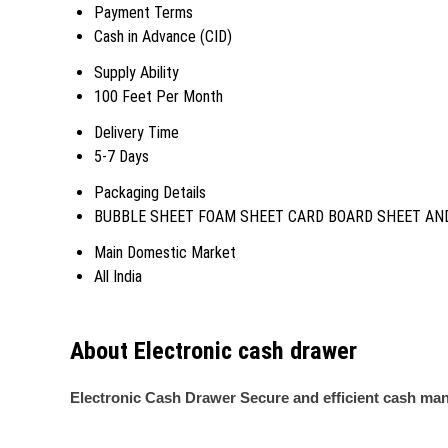
Payment Terms
Cash in Advance (CID)
Supply Ability
100 Feet Per Month
Delivery Time
5-7 Days
Packaging Details
BUBBLE SHEET FOAM SHEET CARD BOARD SHEET AND
Main Domestic Market
All India
About Electronic cash drawer
Electronic Cash Drawer Secure and efficient cash ma