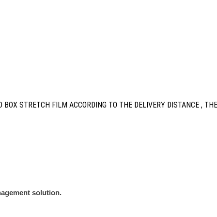
 BOX STRETCH FILM ACCORDING TO THE DELIVERY DISTANCE , TH
nagement solution.