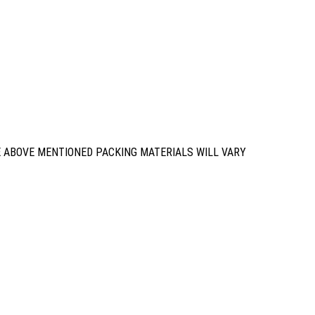
E ABOVE MENTIONED PACKING MATERIALS WILL VARY