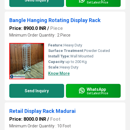
Send Inquiry
Get Latest Price
Bangle Hanging Rotating Display Rack
Price: 8900.0 INR
/
Piece
Minimum Order Quantity : 2 Piece
Feature:
Heavy Duty
Surface Treatment:
Powder Coated
Install Type:
Wall Mounted
Capacity:
up to 200 Kg
Scale:
Heavy Duty
Know More
WhatsApp
Send Inquiry
Get Latest Price
Retail Display Rack Madurai
Price: 8000.0 INR
/
Foot
Minimum Order Quantity : 10 Foot