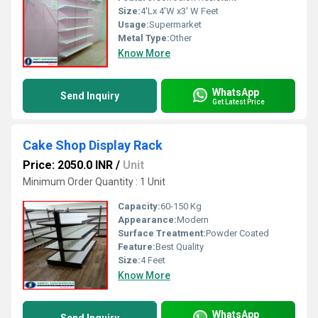
Size:
4'Lx 4'W x3' W Feet
Usage:
Supermarket
Metal Type:
Other
Know More
WhatsApp
Send Inquiry
Get Latest Price
Cake Shop Display Rack
Price: 2050.0 INR
/
Unit
Minimum Order Quantity : 1 Unit
Capacity:
60-150 Kg
Appearance:
Modern
Surface Treatment:
Powder Coated
Feature:
Best Quality
Size:
4 Feet
Know More
WhatsApp