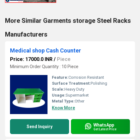
More Similar Garments storage Steel Racks
Manufacturers
Medical shop Cash Counter
Price: 17000.0 INR
/
Piece
Minimum Order Quantity : 10 Piece
Feature:
Corrosion Resistant
Surface Treatment:
Polishing
Scale:
Heavy Duty
Usage:
Supermarket
Metal Type:
Other
Know More
WhatsApp
Send Inquiry
Get Latest Price