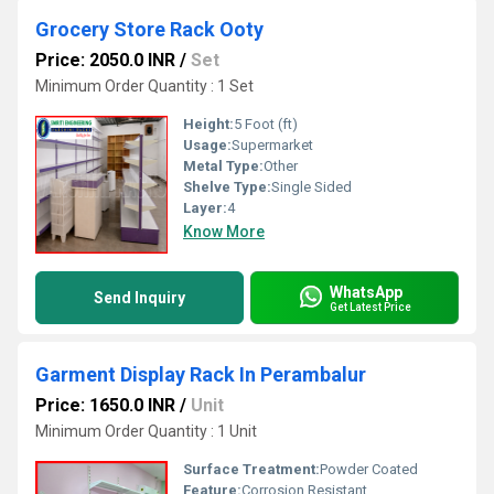
Grocery Store Rack Ooty
Price: 2050.0 INR
/
Set
Minimum Order Quantity : 1 Set
Height:
5 Foot (ft)
Usage:
Supermarket
Metal Type:
Other
Shelve Type:
Single Sided
Layer:
4
Know More
WhatsApp
Send Inquiry
Get Latest Price
Garment Display Rack In Perambalur
Price: 1650.0 INR
/
Unit
Minimum Order Quantity : 1 Unit
Surface Treatment:
Powder Coated
Feature:
Corrosion Resistant