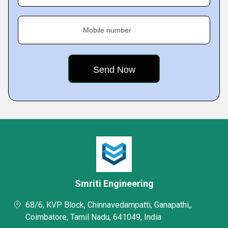
Mobile number
Smriti Engineering
68/6, KVP Block, Chinnavedampatti, Ganapathi,,
Coimbatore, Tamil Nadu, 641049, India