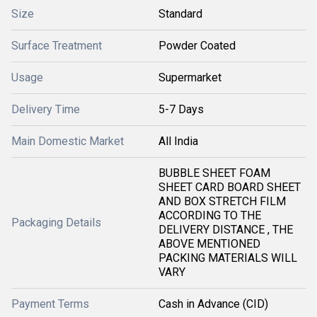
Size
Standard
Surface Treatment
Powder Coated
Usage
Supermarket
Delivery Time
5-7 Days
Main Domestic Market
All India
BUBBLE SHEET FOAM
SHEET CARD BOARD SHEET
AND BOX STRETCH FILM
ACCORDING TO THE
Packaging Details
DELIVERY DISTANCE , THE
ABOVE MENTIONED
PACKING MATERIALS WILL
VARY
Payment Terms
Cash in Advance (CID)