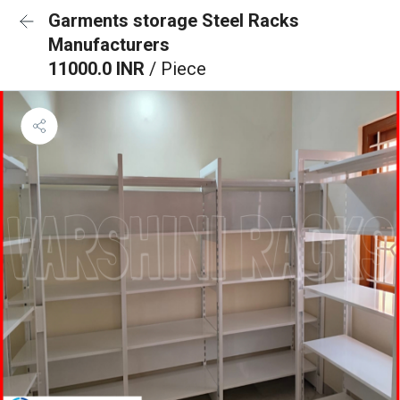
Garments storage Steel Racks
Manufacturers
11000.0 INR
/ Piece