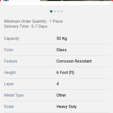
Minimum Order Quantity : 1 Piece
Delivery Time : 5-7 Days
Capacity
50 Kg
Color
Glass
Feature
Corrosion Resistant
Height
6 Foot (ft)
Layer
4
Metal Type
Other
Scale
Heavy Duty