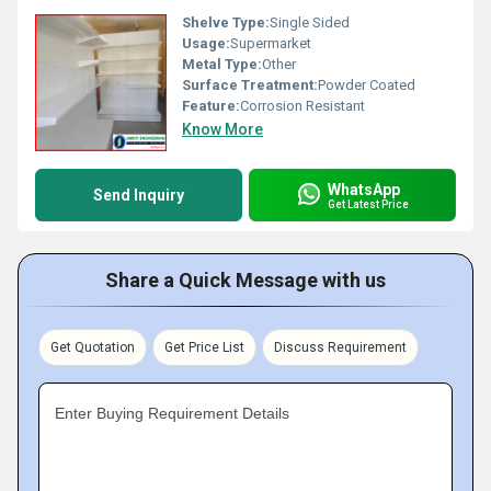
Shelve Type:
Single Sided
Usage:
Supermarket
Metal Type:
Other
Surface Treatment:
Powder Coated
Feature:
Corrosion Resistant
Know More
WhatsApp
Send Inquiry
Get Latest Price
Share a Quick Message with us
Get Quotation
Get Price List
Discuss Requirement
Enter Buying Requirement Details