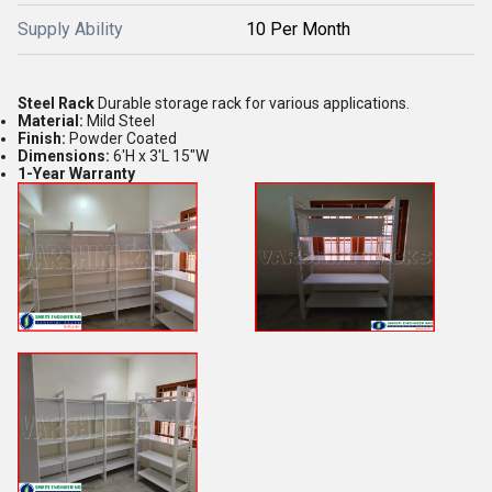
Supply Ability
10 Per Month
Steel Rack
Durable storage rack for various applications.
Material:
Mild Steel
Finish:
Powder Coated
Dimensions:
6'H x 3'L 15"W
1-Year Warranty