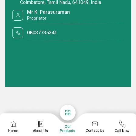
Coimbatore, Tamil Nadu, 641049, India
Mr K. Parasuraman
Proprietor
08037735341
Our
Contact Us
Home
About Us
Call Now
Products