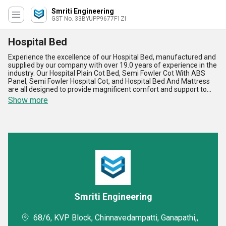
Smriti Engineering
GST No. 33BYUPP9677F1ZI
Hospital Bed
Experience the excellence of our Hospital Bed, manufactured and
supplied by our company with over 19.0 years of experience in the
industry. Our Hospital Plain Cot Bed, Semi Fowler Cot With ABS
Panel, Semi Fowler Hospital Cot, and Hospital Bed And Mattress
are all designed to provide magnificent comfort and support to
patients. Our Hospital Bed is available at the lowest price in the
Show more
market, making it a hot deal for hospitals and medical facilities.
The deal gets even better with our superlative features, including
optimum durability, easy maintenance, and adjustable height. Our
Hospital Bed is perfect for all medical needs and is widely
available in the domestic market across All India. Choose our
Hospital Bed for the best quality and value for your patients.
Smriti Engineering
68/6, KVP Block, Chinnavedampatti, Ganapathi,,