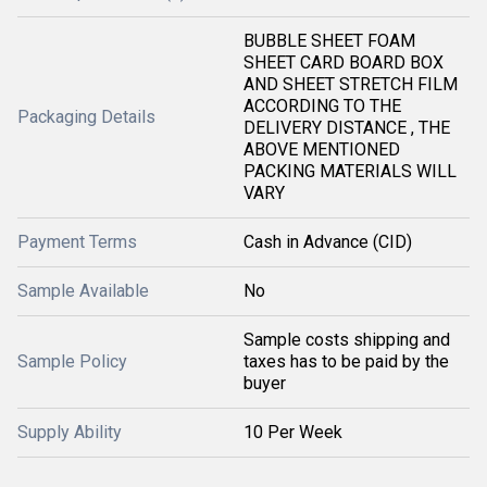
BUBBLE SHEET FOAM
SHEET CARD BOARD BOX
AND SHEET STRETCH FILM
ACCORDING TO THE
Packaging Details
DELIVERY DISTANCE , THE
ABOVE MENTIONED
PACKING MATERIALS WILL
VARY
Payment Terms
Cash in Advance (CID)
Sample Available
No
Sample costs shipping and
Sample Policy
taxes has to be paid by the
buyer
Supply Ability
10 Per Week