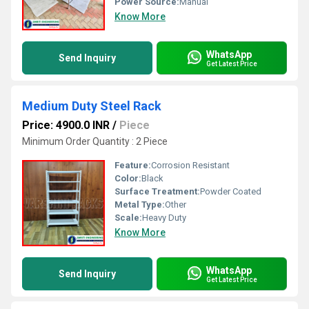
Power Source:
Manual
Know More
WhatsApp
Send Inquiry
Get Latest Price
Medium Duty Steel Rack
Price: 4900.0 INR
/
Piece
Minimum Order Quantity : 2 Piece
Feature:
Corrosion Resistant
Color:
Black
Surface Treatment:
Powder Coated
Metal Type:
Other
Scale:
Heavy Duty
Know More
WhatsApp
Send Inquiry
Get Latest Price