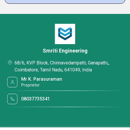
Smriti Engineering
68/6, KVP Block, Chinnavedampatti, Ganapathi,,
Coimbatore, Tamil Nadu, 641049, India
Mr K. Parasuraman
Proprietor
08037735341