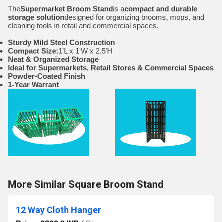
The
Supermarket Broom Stand
is a
compact and durable
storage solution
designed for organizing brooms, mops, and
cleaning tools in retail and commercial spaces.
Sturdy Mild Steel Construction
Compact Size:
1'L x 1'W x 2.5'H
Neat & Organized Storage
Ideal for Supermarkets, Retail Stores & Commercial Spaces
Powder-Coated Finish
1-Year Warrant
More Similar Square Broom Stand
12 Way Cloth Hanger