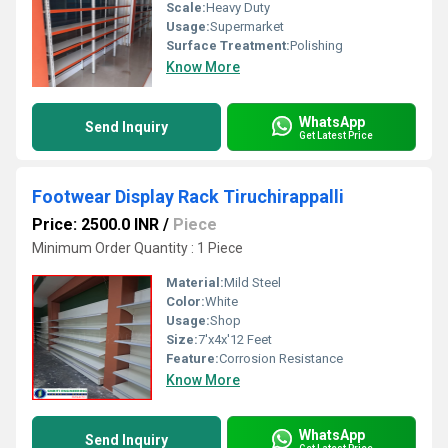
Scale:
Heavy Duty
Usage:
Supermarket
Surface Treatment:
Polishing
Know More
WhatsApp
Send Inquiry
Get Latest Price
Footwear Display Rack Tiruchirappalli
Price: 2500.0 INR
/
Piece
Minimum Order Quantity : 1 Piece
Material:
Mild Steel
Color:
White
Usage:
Shop
Size:
7'x4x'12 Feet
Feature:
Corrosion Resistance
Know More
WhatsApp
Send Inquiry