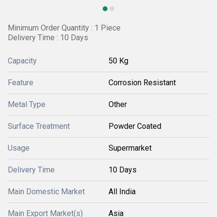
Minimum Order Quantity : 1 Piece
Delivery Time : 10 Days
Capacity
50 Kg
Feature
Corrosion Resistant
Metal Type
Other
Surface Treatment
Powder Coated
Usage
Supermarket
Delivery Time
10 Days
Main Domestic Market
All India
Main Export Market(s)
Asia