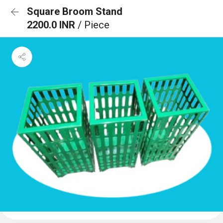
Square Broom Stand
2200.0 INR
/ Piece