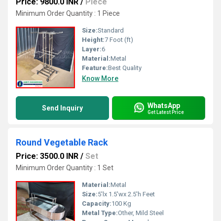
Price: 9800.0 INR
/
Piece
Minimum Order Quantity : 1 Piece
Size:
Standard
Height:
7 Foot (ft)
Layer:
6
Material:
Metal
Feature:
Best Quality
Know More
WhatsApp
Send Inquiry
Get Latest Price
Round Vegetable Rack
Price: 3500.0 INR
/
Set
Minimum Order Quantity : 1 Set
Material:
Metal
Size:
5'lx 1.5'wx 2.5'h Feet
Capacity:
100 Kg
Metal Type:
Other, Mild Steel