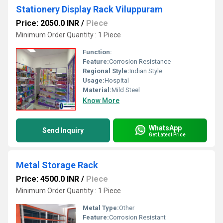
Stationery Display Rack Viluppuram
Price: 2050.0 INR
/
Piece
Minimum Order Quantity : 1 Piece
Function:
Feature:
Corrosion Resistance
Regional Style:
Indian Style
Usage:
Hospital
Material:
Mild Steel
Know More
WhatsApp
Send Inquiry
Get Latest Price
Metal Storage Rack
Price: 4500.0 INR
/
Piece
Minimum Order Quantity : 1 Piece
Metal Type:
Other
Feature:
Corrosion Resistant