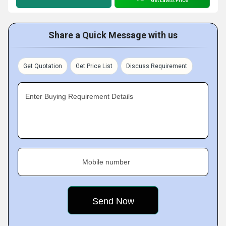
Get Latest Price
Share a Quick Message with us
Get Quotation
Get Price List
Discuss Requirement
Enter Buying Requirement Details
Mobile number