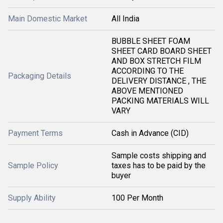
Main Domestic Market
All India
BUBBLE SHEET FOAM
SHEET CARD BOARD SHEET
AND BOX STRETCH FILM
ACCORDING TO THE
Packaging Details
DELIVERY DISTANCE , THE
ABOVE MENTIONED
PACKING MATERIALS WILL
VARY
Payment Terms
Cash in Advance (CID)
Sample costs shipping and
Sample Policy
taxes has to be paid by the
buyer
Supply Ability
100 Per Month