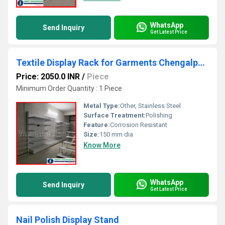
WhatsApp
Send Inquiry
Get Latest Price
Textile Display Rack for Garments Chengalpattu
Price: 2050.0 INR
/
Piece
Minimum Order Quantity : 1 Piece
Metal Type:
Other, Stainless Steel
Surface Treatment:
Polishing
Feature:
Corrosion Resistant
Size:
150 mm dia
Know More
WhatsApp
Send Inquiry
Get Latest Price
Nail Polish Display Stand