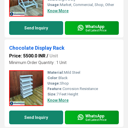
Usage:
Market, Commercial, Shop, Other
Know More
WhatsApp
Send Inquiry
Get Latest Price
Chocolate Display Rack
Price: 5500.0 INR
/
Unit
Minimum Order Quantity : 1 Unit
Material:
Mild Steel
Color:
Black
Usage:
Shop
Feature:
Corrosion Resistance
Size:
7 Feet Height
Know More
WhatsApp
Send Inquiry
Get Latest Price