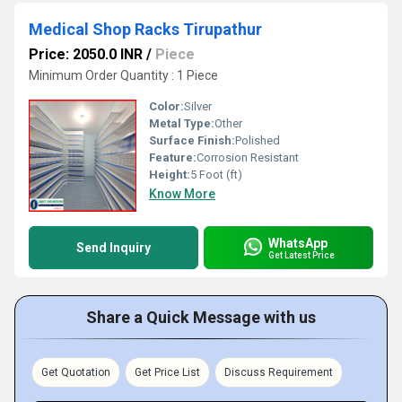
Medical Shop Racks Tirupathur
Price: 2050.0 INR
/
Piece
Minimum Order Quantity : 1 Piece
Color:
Silver
Metal Type:
Other
Surface Finish:
Polished
Feature:
Corrosion Resistant
Height:
5 Foot (ft)
Know More
WhatsApp
Send Inquiry
Get Latest Price
Share a Quick Message with us
Get Quotation
Get Price List
Discuss Requirement