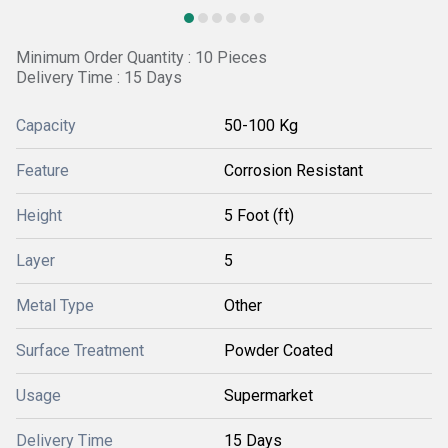
Minimum Order Quantity : 10 Pieces
Delivery Time : 15 Days
Capacity
50-100 Kg
Feature
Corrosion Resistant
Height
5 Foot (ft)
Layer
5
Metal Type
Other
Surface Treatment
Powder Coated
Usage
Supermarket
Delivery Time
15 Days