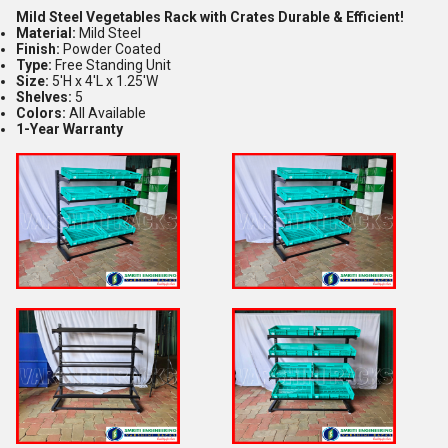
Mild Steel Vegetables Rack with Crates Durable & Efficient!
Material:
Mild Steel
Finish:
Powder Coated
Type:
Free Standing Unit
Size:
5'H x 4'L x 1.25'W
Shelves:
5
Colors:
All Available
1-Year Warranty