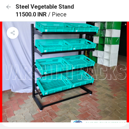
Steel Vegetable Stand
11500.0 INR
/ Piece