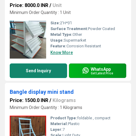
Price: 8000.0 INR
/
Unit
Minimum Order Quantity : 1 Unit
Size:
2'H*3'l
Surface Treatment:
Powder Coated
Metal Type:
Other
Usage:
Supermarket
Feature:
Corrosion Resistant
Know More
WhatsApp
Send Inquiry
Get Latest Price
Bangle display mini stand
Price: 1500.0 INR
/
Kilograms
Minimum Order Quantity : 1 Kilograms
Product Type:
foldable , compact
Material:
Plastic
Layer:
7
Scale:
Light Duty