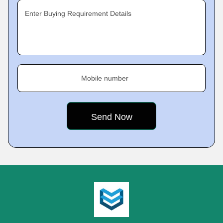
Enter Buying Requirement Details
Mobile number