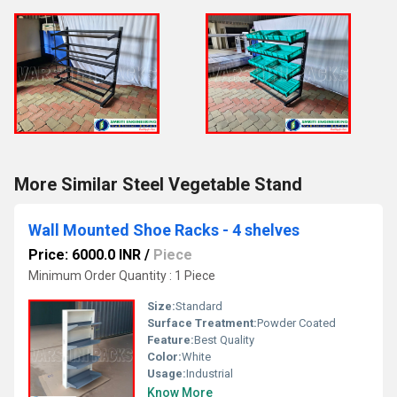
More Similar Steel Vegetable Stand
Wall Mounted Shoe Racks - 4 shelves
Price: 6000.0 INR
/
Piece
Minimum Order Quantity : 1 Piece
Size:
Standard
Surface Treatment:
Powder Coated
Feature:
Best Quality
Color:
White
Usage:
Industrial
Know More