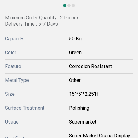
Minimum Order Quantity : 2 Pieces
Delivery Time : 5-7 Days
Capacity
50 Kg
Color
Green
Feature
Corrosion Resistant
Metal Type
Other
Size
15"*5"*2.25'H
Surface Treatment
Polishing
Usage
Supermarket
Super Market Grains Display