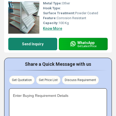
Metal Type:
Other
Hook Type:
Surface Treatment:
Powder Coated
Feature:
Corrosion Resistant
Capacity:
100 Kg
Know More
WhatsApp
Send Inquiry
Get Latest Price
Share a Quick Message with us
Get Quotation
Get Price List
Discuss Requirement
Enter Buying Requirement Details