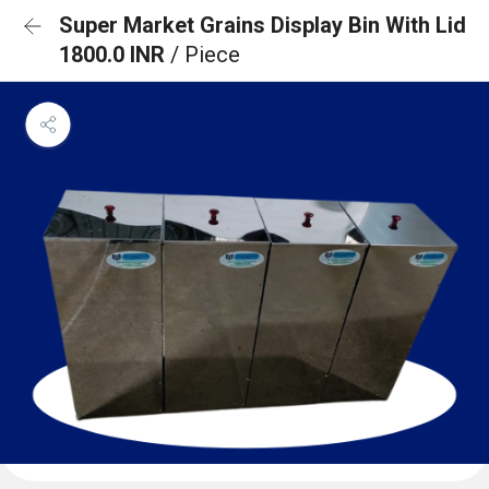
Super Market Grains Display Bin With Lid
1800.0 INR
/ Piece