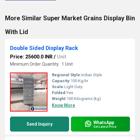
More Similar Super Market Grains Display Bin
With Lid
Double Sided Display Rack
Price: 25600.0 INR
/
Unit
Minimum Order Quantity : 1 Unit
Regional Style:
Indian Style
Capacity:
100 Kg/hr
Scale:
Light Duty
Folded:
Yes
Weight:
100 Kilograms (kg)
Know More
WhatsApp
Send Inquiry
Get Latest Price