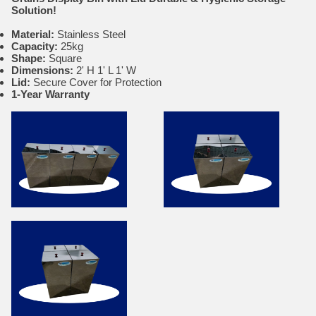
Solution!
Material:
Stainless Steel
Capacity:
25kg
Shape:
Square
Dimensions:
2' H 1' L 1' W
Lid:
Secure Cover for Protection
1-Year Warranty