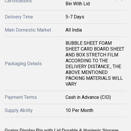
Certifications
Bin With Lid
Delivery Time
5-7 Days
Main Domestic Market
All India
BUBBLE SHEET FOAM
SHEET CARD BOARD SHEET
AND BOX STRETCH FILM
ACCORDING TO THE
Packaging Details
DELIVERY DISTANCE , THE
ABOVE MENTIONED
PACKING MATERIALS WILL
VARY
Payment Terms
Cash in Advance (CID)
Supply Ability
10 Per Month
Grains Display Bin with Lid Durable & Hygienic Storage