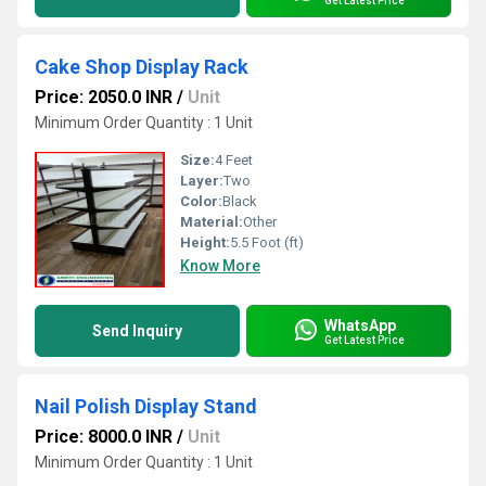
Get Latest Price
Cake Shop Display Rack
Price: 2050.0 INR
/
Unit
Minimum Order Quantity : 1 Unit
Size:
4 Feet
Layer:
Two
Color:
Black
Material:
Other
Height:
5.5 Foot (ft)
Know More
WhatsApp
Send Inquiry
Get Latest Price
Nail Polish Display Stand
Price: 8000.0 INR
/
Unit
Minimum Order Quantity : 1 Unit