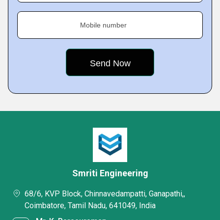
Mobile number
Smriti Engineering
68/6, KVP Block, Chinnavedampatti, Ganapathi,,
Coimbatore, Tamil Nadu, 641049, India