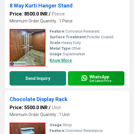
8 Way Kurti Hanger Stand
Price: 8500.0 INR
/
Piece
Minimum Order Quantity : 1 Piece
Feature:
Corrosion Resistant
Surface Treatment:
Powder Coated
Scale:
Heavy Duty
Metal Type:
Other
Usage:
Supermarket
Know More
WhatsApp
Send Inquiry
Get Latest Price
Chocolate Display Rack
Price: 5500.0 INR
/
Unit
Minimum Order Quantity : 1 Unit
Usage:
Shop
Feature:
Corrosion Resistance