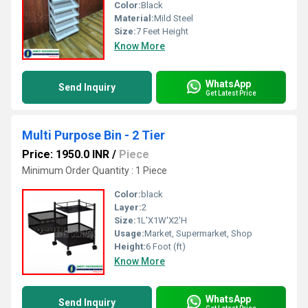
Color:
Black
Material:
Mild Steel
Size:
7 Feet Height
Know More
WhatsApp
Send Inquiry
Get Latest Price
Multi Purpose Bin - 2 Tier
Price: 1950.0 INR
/
Piece
Minimum Order Quantity : 1 Piece
Color:
black
Layer:
2
Size:
1L'X1W'X2'H
Usage:
Market, Supermarket, Shop
Height:
6 Foot (ft)
Know More
WhatsApp
Send Inquiry