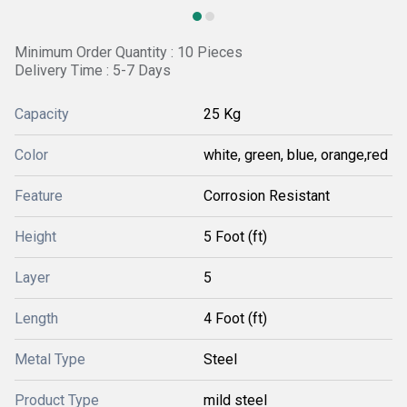
Minimum Order Quantity : 10 Pieces
Delivery Time : 5-7 Days
Capacity
25 Kg
Color
white, green, blue, orange,red
Feature
Corrosion Resistant
Height
5 Foot (ft)
Layer
5
Length
4 Foot (ft)
Metal Type
Steel
Product Type
mild steel