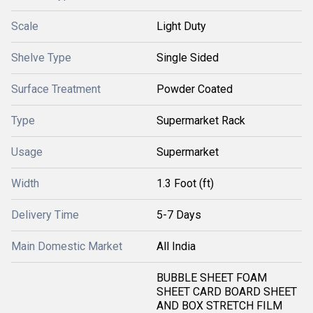
Scale
Light Duty
Shelve Type
Single Sided
Surface Treatment
Powder Coated
Type
Supermarket Rack
Usage
Supermarket
Width
1.3 Foot (ft)
Delivery Time
5-7 Days
Main Domestic Market
All India
BUBBLE SHEET FOAM
SHEET CARD BOARD SHEET
AND BOX STRETCH FILM