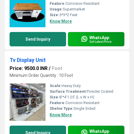
Feature:
Corrosion Resistant
Usage:
Supermarket
Size:
5*3*2 Feet
Know More
WhatsApp
Send Inquiry
Get Latest Price
Tv Display Unit
Price: 9500.0 INR
/
Foot
Minimum Order Quantity : 10 Foot
Scale:
Heavy Duty
Surface Treatment:
Powder Coated
Size:
8'*4'1.25' (L x W x H)
Feature:
Corrosion Resistant
Shelve Type:
Single Sided
Know More
WhatsApp
Send Inquiry