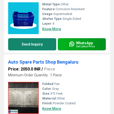
Metal Type:
Other
Feature:
Corrosion Resistant
Usage:
Supermarket
Shelve Type:
Single Sided
Layer:
4
Know More
WhatsApp
Send Inquiry
Get Latest Price
Auto Spare Parts Shop Bengaluru
Price: 2050.0 INR
/
Piece
Minimum Order Quantity : 1 Piece
Folded:
Yes
Color:
Gray
Size:
3*2 Feet
Material:
Other
Finish:
Powder Coated
Know More