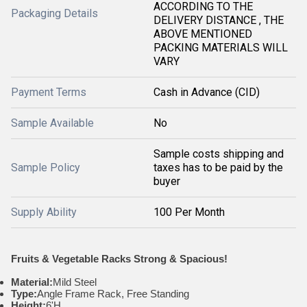
ACCORDING TO THE
Packaging Details
DELIVERY DISTANCE , THE
ABOVE MENTIONED
PACKING MATERIALS WILL
VARY
Payment Terms
Cash in Advance (CID)
Sample Available
No
Sample costs shipping and
Sample Policy
taxes has to be paid by the
buyer
Supply Ability
100 Per Month
Fruits & Vegetable Racks Strong & Spacious!
Material:
Mild Steel
Type:
Angle Frame Rack, Free Standing
Height:
6'H