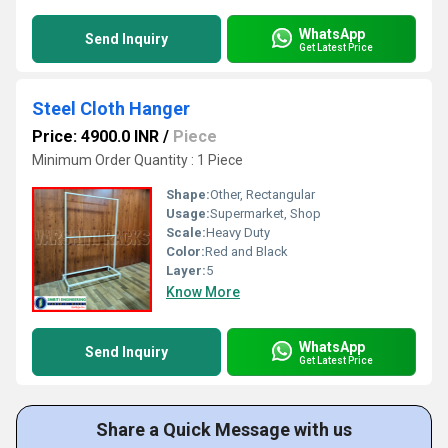
WhatsApp
Send Inquiry
Get Latest Price
Steel Cloth Hanger
Price: 4900.0 INR
/
Piece
Minimum Order Quantity : 1 Piece
Shape:
Other, Rectangular
Usage:
Supermarket, Shop
Scale:
Heavy Duty
Color:
Red and Black
Layer:
5
Know More
WhatsApp
Send Inquiry
Get Latest Price
Share a Quick Message with us