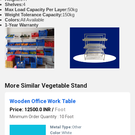
Shelves:
4
Max Load Capacity Per Layer:
50kg
Weight Tolerance Capacity:
150kg
Colors:
All Available
1-Year Warranty
More Similar Vegetable Stand
Wooden Office Work Table
Price: 12500.0 INR
/
Foot
Minimum Order Quantity : 10 Foot
Metal Type:
Other
Color:
White