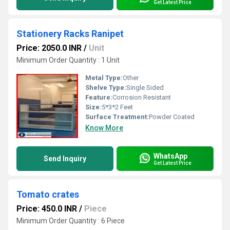
Get Latest Price
Stationery Racks Ranipet
Price: 2050.0 INR
/
Unit
Minimum Order Quantity : 1 Unit
Metal Type:
Other
Shelve Type:
Single Sided
Feature:
Corrosion Resistant
Size:
5*3*2 Feet
Surface Treatment:
Powder Coated
Know More
WhatsApp
Send Inquiry
Get Latest Price
Tomato crates
Price: 450.0 INR
/
Piece
Minimum Order Quantity : 6 Piece