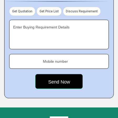
Get Quotation
Get Price List
Discuss Requirement
Enter Buying Requirement Details
Mobile number