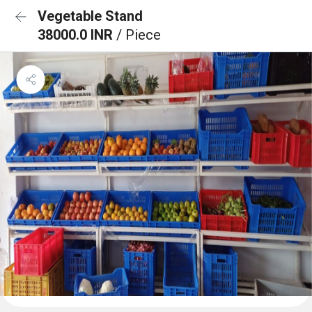
Vegetable Stand
38000.0 INR
/ Piece