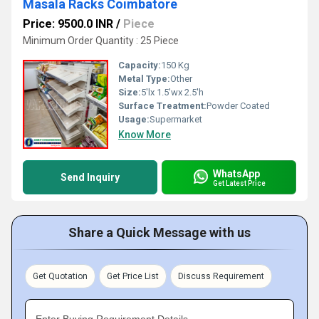
Masala Racks Coimbatore
Price: 9500.0 INR
/
Piece
Minimum Order Quantity : 25 Piece
Capacity:
150 Kg
Metal Type:
Other
Size:
5'lx 1.5'wx 2.5'h
Surface Treatment:
Powder Coated
Usage:
Supermarket
Know More
WhatsApp
Send Inquiry
Get Latest Price
Share a Quick Message with us
Get Quotation
Get Price List
Discuss Requirement