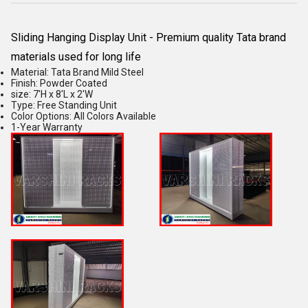
Sliding Hanging Display Unit - Premium quality Tata brand
materials used for long life
Material: Tata Brand Mild Steel
Finish: Powder Coated
size: 7'H x 8'L x 2'W
Type: Free Standing Unit
Color Options: All Colors Available
1-Year Warranty