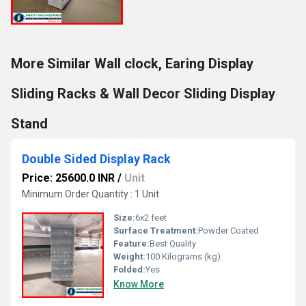
More Similar Wall clock, Earing Display
Sliding Racks & Wall Decor Sliding Display
Stand
Double Sided Display Rack
Price: 25600.0 INR
/
Unit
Minimum Order Quantity : 1 Unit
Size:
6x2 feet
Surface Treatment:
Powder Coated
Feature:
Best Quality
Weight:
100 Kilograms (kg)
Folded:
Yes
Know More