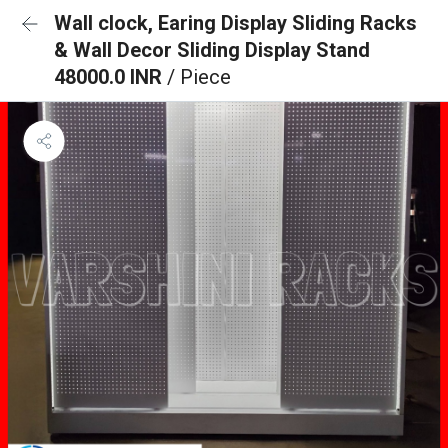
Wall clock, Earing Display Sliding Racks
& Wall Decor Sliding Display Stand
48000.0 INR
/ Piece