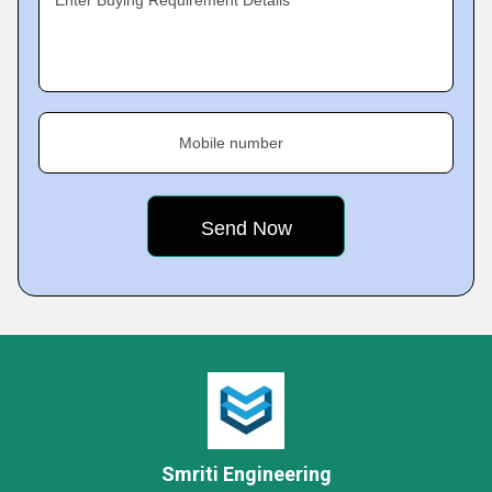
Enter Buying Requirement Details
Mobile number
Smriti Engineering