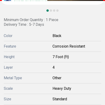
Minimum Order Quantity : 1 Piece
Delivery Time : 5-7 Days
Color
Black
Feature
Corrosion Resistant
Height
7 Foot (ft)
Layer
4
Metal Type
Other
Scale
Heavy Duty
Size
Standard