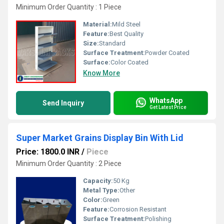
Minimum Order Quantity : 1 Piece
Material:
Mild Steel
Feature:
Best Quality
Size:
Standard
Surface Treatment:
Powder Coated
Surface:
Color Coated
Know More
WhatsApp
Send Inquiry
Get Latest Price
Super Market Grains Display Bin With Lid
Price: 1800.0 INR
/
Piece
Minimum Order Quantity : 2 Piece
Capacity:
50 Kg
Metal Type:
Other
Color:
Green
Feature:
Corrosion Resistant
Surface Treatment:
Polishing