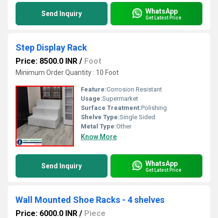
WhatsApp
Send Inquiry
Get Latest Price
Step Display Rack
Price: 8500.0 INR
/
Foot
Minimum Order Quantity : 10 Foot
Feature:
Corrosion Resistant
Usage:
Supermarket
Surface Treatment:
Polishing
Shelve Type:
Single Sided
Metal Type:
Other
Know More
WhatsApp
Send Inquiry
Get Latest Price
Wall Mounted Shoe Racks - 4 shelves
Price: 6000.0 INR
/
Piece