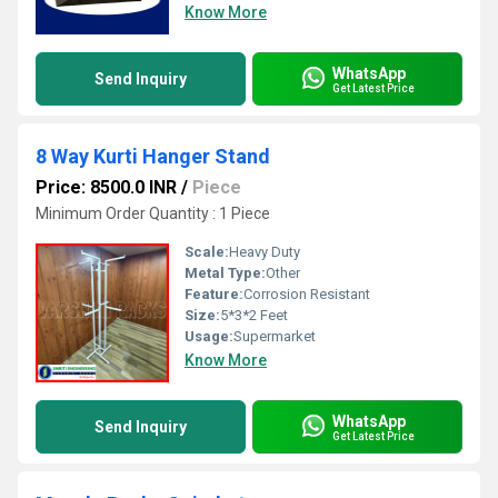
Know More
WhatsApp
Send Inquiry
Get Latest Price
8 Way Kurti Hanger Stand
Price: 8500.0 INR
/
Piece
Minimum Order Quantity : 1 Piece
Scale:
Heavy Duty
Metal Type:
Other
Feature:
Corrosion Resistant
Size:
5*3*2 Feet
Usage:
Supermarket
Know More
WhatsApp
Send Inquiry
Get Latest Price