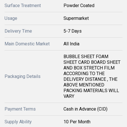
Surface Treatment
Powder Coated
Usage
Supermarket
Delivery Time
5-7 Days
Main Domestic Market
All India
BUBBLE SHEET FOAM
SHEET CARD BOARD SHEET
AND BOX STRETCH FILM
ACCORDING TO THE
Packaging Details
DELIVERY DISTANCE , THE
ABOVE MENTIONED
PACKING MATERIALS WILL
VARY
Payment Terms
Cash in Advance (CID)
Supply Ability
10 Per Month