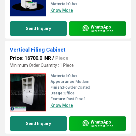
Material:
Other
Know More
WhatsApp
Send Inquiry
Get Latest Price
Vertical Filing Cabinet
Price: 16700.0 INR
/
Piece
Minimum Order Quantity : 1 Piece
Material:
Other
Appearance:
Modern
Finish:
Powder Coated
Usage:
Office
Feature:
Rust Proof
Know More
WhatsApp
Send Inquiry
Get Latest Price