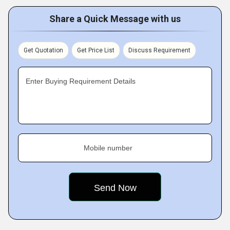
Share a Quick Message with us
Get Quotation
Get Price List
Discuss Requirement
Enter Buying Requirement Details
Mobile number