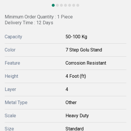
Minimum Order Quantity : 1 Piece
Delivery Time : 12 Days
Capacity
50-100 Kg
Color
7 Step Golu Stand
Feature
Corrosion Resistant
Height
4 Foot (ft)
Layer
4
Metal Type
Other
Scale
Heavy Duty
Size
Standard