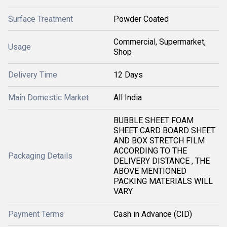
Surface Treatment
Powder Coated
Commercial, Supermarket,
Usage
Shop
Delivery Time
12 Days
Main Domestic Market
All India
BUBBLE SHEET FOAM
SHEET CARD BOARD SHEET
AND BOX STRETCH FILM
ACCORDING TO THE
Packaging Details
DELIVERY DISTANCE , THE
ABOVE MENTIONED
PACKING MATERIALS WILL
VARY
Payment Terms
Cash in Advance (CID)