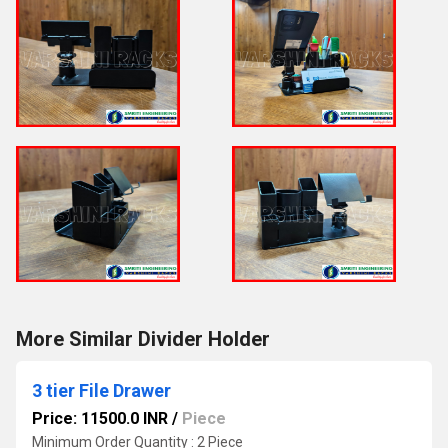
More Similar Divider Holder
3 tier File Drawer
Price: 11500.0 INR
/
Piece
Minimum Order Quantity : 2 Piece