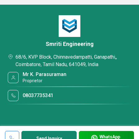
Smriti Engineering
68/6, KVP Block, Chinnavedampatti, Ganapathi,,
Coimbatore, Tamil Nadu, 641049, India
Mr K. Parasuraman
Proprietor
08037735341
WhatsApp
Send Inquiry