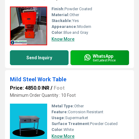
Finish:
Powder Coated
Material:
Other
Stackable:
Yes
Appearance:
Modern
Color:
Blue and Gray
Know More
WhatsApp
Send Inquiry
Get Latest Price
Mild Steel Work Table
Price: 4850.0 INR
/
Foot
Minimum Order Quantity : 10 Foot
Metal Type:
Other
Feature:
Corrosion Resistant
Usage:
Supermarket
Surface Treatment:
Powder Coated
Color:
White
Know More