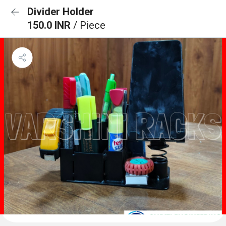
Divider Holder
150.0 INR
/ Piece