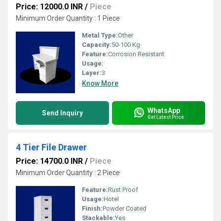
Price: 12000.0 INR
/
Piece
Minimum Order Quantity : 1 Piece
Metal Type:
Other
Capacity:
50-100 Kg
Feature:
Corrosion Resistant
Usage:
Layer:
3
Know More
WhatsApp
Send Inquiry
Get Latest Price
4 Tier File Drawer
Price: 14700.0 INR
/
Piece
Minimum Order Quantity : 2 Piece
Feature:
Rust Proof
Usage:
Hotel
Finish:
Powder Coated
Stackable:
Yes