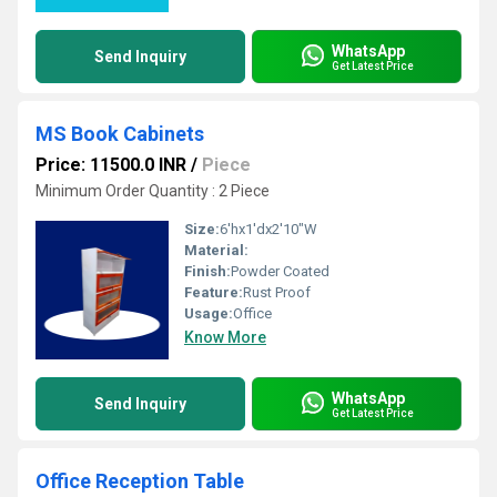
WhatsApp
Send Inquiry
Get Latest Price
MS Book Cabinets
Price: 11500.0 INR
/
Piece
Minimum Order Quantity : 2 Piece
Size:
6'hx1'dx2'10"W
Material:
Finish:
Powder Coated
Feature:
Rust Proof
Usage:
Office
Know More
WhatsApp
Send Inquiry
Get Latest Price
Office Reception Table