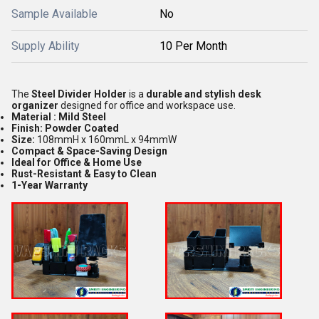
Sample Available
No
Supply Ability
10 Per Month
The
Steel
Divider Holder
is a
durable and stylish desk
organizer
designed for office and workspace use.
Material : Mild Steel
Finish: Powder Coated
Size:
108mmH x 160mmL x 94mmW
Compact & Space-Saving Design
Ideal for Office & Home Use
Rust-Resistant & Easy to Clean
1-Year Warranty