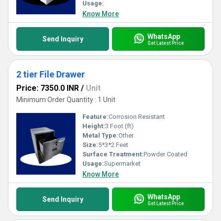
Usage:
Know More
WhatsApp
Send Inquiry
Get Latest Price
2 tier File Drawer
Price: 7350.0 INR
/
Unit
Minimum Order Quantity : 1 Unit
Feature:
Corrosion Resistant
Height:
3 Foot (ft)
Metal Type:
Other
Size:
5*3*2 Feet
Surface Treatment:
Powder Coated
Usage:
Supermarket
Know More
WhatsApp
Send Inquiry
Get Latest Price