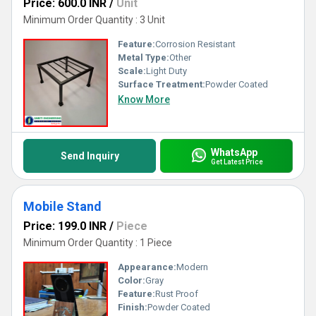
Price: 600.0 INR
/
Unit
Minimum Order Quantity : 3 Unit
Feature:
Corrosion Resistant
Metal Type:
Other
Scale:
Light Duty
Surface Treatment:
Powder Coated
Know More
WhatsApp
Send Inquiry
Get Latest Price
Mobile Stand
Price: 199.0 INR
/
Piece
Minimum Order Quantity : 1 Piece
Appearance:
Modern
Color:
Gray
Feature:
Rust Proof
Finish:
Powder Coated