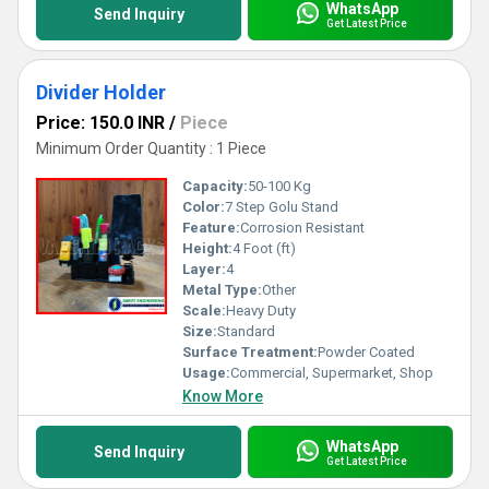
WhatsApp
Send Inquiry
Get Latest Price
Divider Holder
Price: 150.0 INR
/
Piece
Minimum Order Quantity : 1 Piece
Capacity:
50-100 Kg
Color:
7 Step Golu Stand
Feature:
Corrosion Resistant
Height:
4 Foot (ft)
Layer:
4
Metal Type:
Other
Scale:
Heavy Duty
Size:
Standard
Surface Treatment:
Powder Coated
Usage:
Commercial, Supermarket, Shop
Know More
WhatsApp
Send Inquiry
Get Latest Price