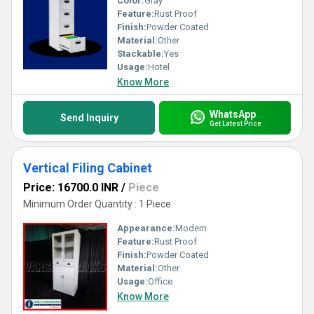
Color:
Gray
Feature:
Rust Proof
Finish:
Powder Coated
Material:
Other
Stackable:
Yes
Usage:
Hotel
Know More
WhatsApp
Send Inquiry
Get Latest Price
Vertical Filing Cabinet
Price: 16700.0 INR
/
Piece
Minimum Order Quantity : 1 Piece
Appearance:
Modern
Feature:
Rust Proof
Finish:
Powder Coated
Material:
Other
Usage:
Office
Know More