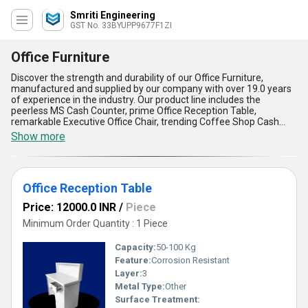
Smriti Engineering
GST No. 33BYUPP9677F1ZI
Office Furniture
Discover the strength and durability of our Office Furniture,
manufactured and supplied by our company with over 19.0 years
of experience in the industry. Our product line includes the
peerless MS Cash Counter, prime Office Reception Table,
remarkable Executive Office Chair, trending Coffee Shop Cash
Table, and purchase-worthy Billing Counter Table. Our Office
Show more
Furniture is designed to provide comfort, style, and functionality to
any workspace. With our supply ability in All India, we ensure that
our customers receive the best quality products at competitive
prices. Our Office Furniture is perfect for any application, whether
Office Reception Table
it be for a small home office or a large corporate workspace. Our
products are built to last, with features such as sturdy
Price: 12000.0 INR
/
Piece
construction, easy assembly, and ergonomic design. Choose our
Office Furniture for its superior quality, unmatched durability, and
Minimum Order Quantity : 1 Piece
exceptional value.
Capacity:
50-100 Kg
Feature:
Corrosion Resistant
Layer:
3
Metal Type:
Other
Surface Treatment: