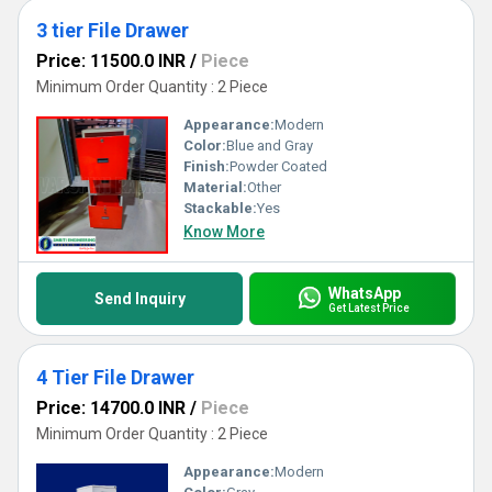
3 tier File Drawer
Price: 11500.0 INR
/
Piece
Minimum Order Quantity : 2 Piece
Appearance:
Modern
Color:
Blue and Gray
Finish:
Powder Coated
Material:
Other
Stackable:
Yes
Know More
WhatsApp
Send Inquiry
Get Latest Price
4 Tier File Drawer
Price: 14700.0 INR
/
Piece
Minimum Order Quantity : 2 Piece
Appearance:
Modern