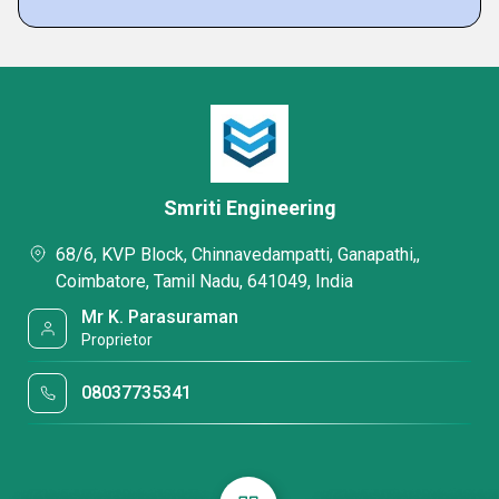
Smriti Engineering
68/6, KVP Block, Chinnavedampatti, Ganapathi,,
Coimbatore, Tamil Nadu, 641049, India
Mr K. Parasuraman
Proprietor
08037735341