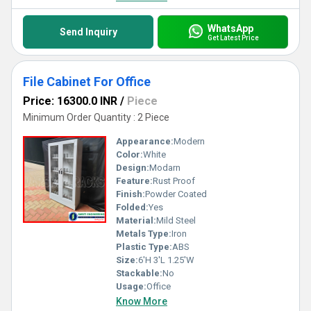
WhatsApp
Send Inquiry
Get Latest Price
File Cabinet For Office
Price: 16300.0 INR
/
Piece
Minimum Order Quantity : 2 Piece
Appearance:
Modern
Color:
White
Design:
Modarn
Feature:
Rust Proof
Finish:
Powder Coated
Folded:
Yes
Material:
Mild Steel
Metals Type:
Iron
Plastic Type:
ABS
Size:
6'H 3'L 1.25'W
Stackable:
No
Usage:
Office
Know More