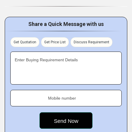
Share a Quick Message with us
Get Quotation
Get Price List
Discuss Requirement
Enter Buying Requirement Details
Mobile number