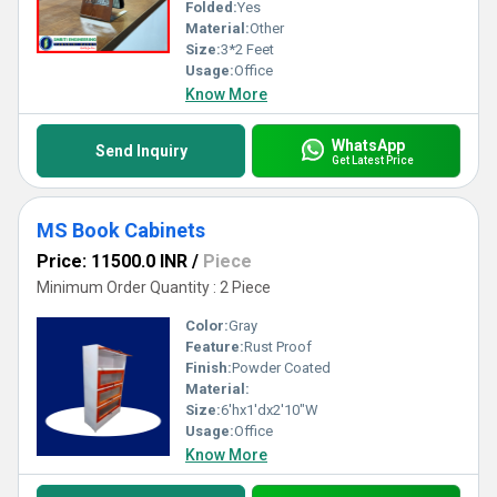
Folded:
Yes
Material:
Other
Size:
3*2 Feet
Usage:
Office
Know More
WhatsApp
Send Inquiry
Get Latest Price
MS Book Cabinets
Price: 11500.0 INR
/
Piece
Minimum Order Quantity : 2 Piece
Color:
Gray
Feature:
Rust Proof
Finish:
Powder Coated
Material:
Size:
6'hx1'dx2'10"W
Usage:
Office
Know More