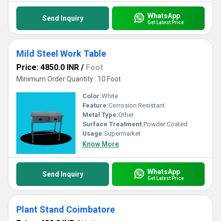
WhatsApp
Send Inquiry
Get Latest Price
Mild Steel Work Table
Price: 4850.0 INR
/
Foot
Minimum Order Quantity : 10 Foot
Color:
White
Feature:
Corrosion Resistant
Metal Type:
Other
Surface Treatment:
Powder Coated
Usage:
Supermarket
Know More
WhatsApp
Send Inquiry
Get Latest Price
Plant Stand Coimbatore