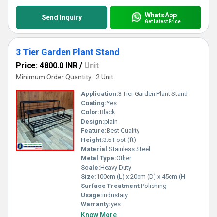
WhatsApp
Send Inquiry
Get Latest Price
3 Tier Garden Plant Stand
Price: 4800.0 INR
/
Unit
Minimum Order Quantity : 2 Unit
Application:
3 Tier Garden Plant Stand
Coating:
Yes
Color:
Black
Design:
plain
Feature:
Best Quality
Height:
3.5 Foot (ft)
Material:
Stainless Steel
Metal Type:
Other
Scale:
Heavy Duty
Size:
100cm (L) x 20cm (D) x 45cm (H
Surface Treatment:
Polishing
Usage:
industary
Warranty:
yes
Know More