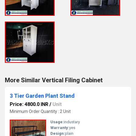
More Similar Vertical Filing Cabinet
3 Tier Garden Plant Stand
Price: 4800.0 INR
/
Unit
Minimum Order Quantity : 2 Unit
Usage:
industary
Warranty:
yes
Design:
plain