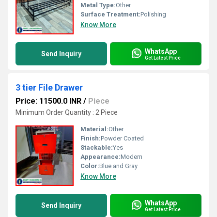
Metal Type:
Other
Surface Treatment:
Polishing
Know More
WhatsApp
Send Inquiry
Get Latest Price
3 tier File Drawer
Price: 11500.0 INR
/
Piece
Minimum Order Quantity : 2 Piece
Material:
Other
Finish:
Powder Coated
Stackable:
Yes
Appearance:
Modern
Color:
Blue and Gray
Know More
WhatsApp
Send Inquiry
Get Latest Price