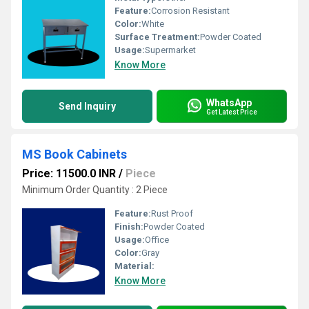
Feature:
Corrosion Resistant
Color:
White
Surface Treatment:
Powder Coated
Usage:
Supermarket
Know More
WhatsApp
Send Inquiry
Get Latest Price
MS Book Cabinets
Price: 11500.0 INR
/
Piece
Minimum Order Quantity : 2 Piece
Feature:
Rust Proof
Finish:
Powder Coated
Usage:
Office
Color:
Gray
Material:
Know More