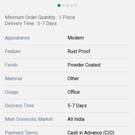
Minimum Order Quantity : 1 Piece
Delivery Time : 5-7 Days
Appearance
Modern
Feature
Rust Proof
Finish
Powder Coated
Material
Other
Usage
Office
Delivery Time
5-7 Days
Main Domestic Market
All India
Payment Terms
Cash in Advance (CID)