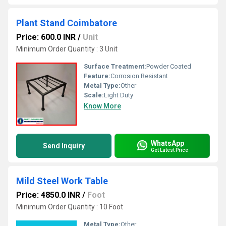
Plant Stand Coimbatore
Price: 600.0 INR
/
Unit
Minimum Order Quantity : 3 Unit
Surface Treatment:
Powder Coated
Feature:
Corrosion Resistant
Metal Type:
Other
Scale:
Light Duty
Know More
WhatsApp
Send Inquiry
Get Latest Price
Mild Steel Work Table
Price: 4850.0 INR
/
Foot
Minimum Order Quantity : 10 Foot
Metal Type:
Other