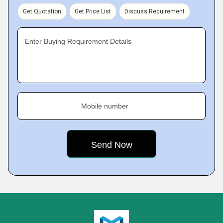
Get Quotation
Get Price List
Discuss Requirement
Enter Buying Requirement Details
Mobile number