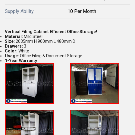
Supply Ability
10 Per Month
Vertical Filing Cabinet Efficient Office Storage!
Material:
Mild Steel
Size:
2035mm H 900mm L 480mm D
Drawers:
3
Color:
White
Usage:
Office Filing & Document Storage
1-Year Warranty