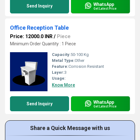
WhatsApp
Send Inquiry
Get Latest Price
Office Reception Table
Price: 12000.0 INR
/
Piece
Minimum Order Quantity : 1 Piece
Capacity:
50-100 Kg
Metal Type:
Other
Feature:
Corrosion Resistant
Layer:
3
Usage:
Know More
WhatsApp
Send Inquiry
Get Latest Price
Share a Quick Message with us