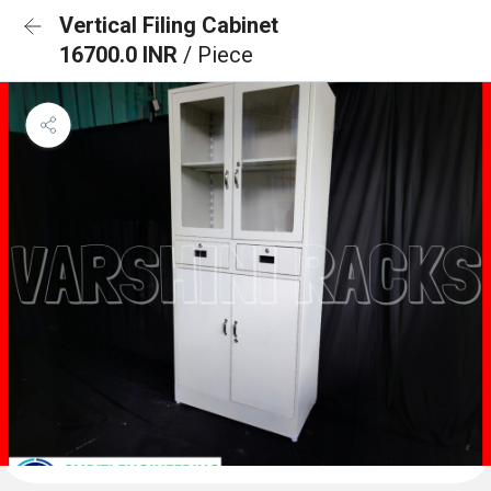
Vertical Filing Cabinet
16700.0 INR
/ Piece